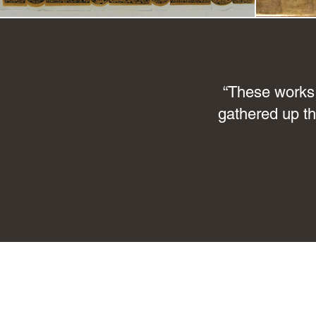
“These works 
gathered up th