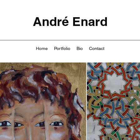
André Enard
Home
Portfolio
Bio
Contact