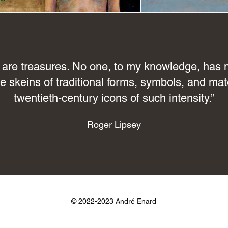
are treasures. No one, to my knowledge, has m
e skeins of traditional forms, symbols, and mate
twentieth-century icons of such intensity.”
Roger Lipsey
© 2022-2023
André Enard