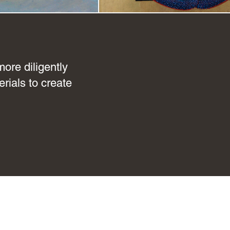
ore diligently
rials to create