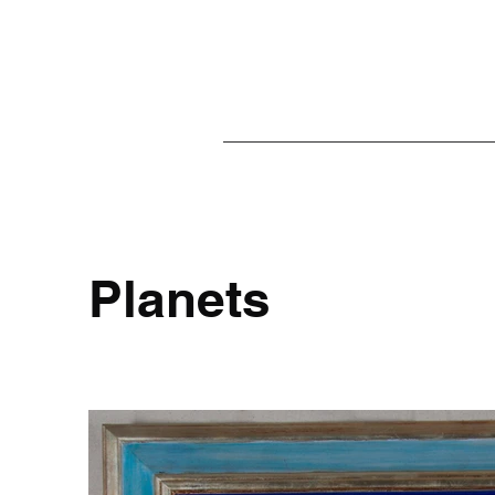
Planets