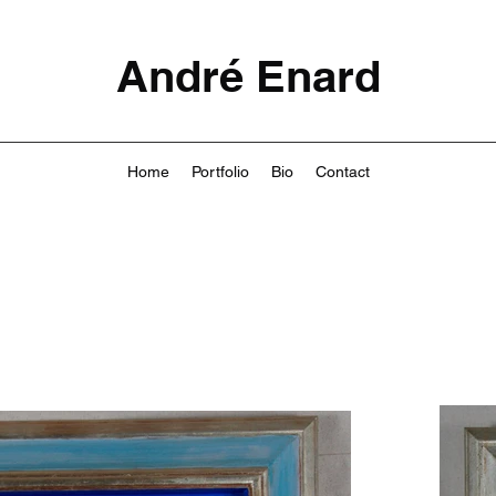
André Enard
Home
Portfolio
Bio
Contact