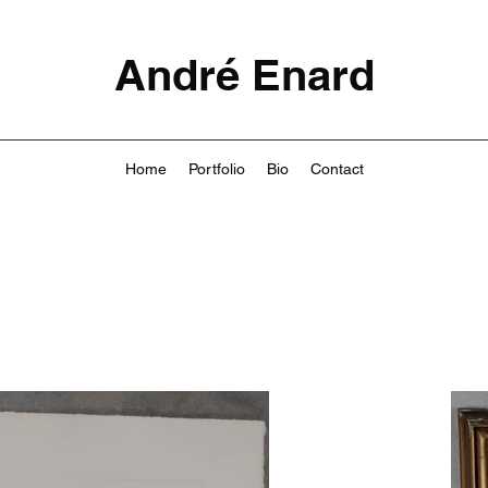
André Enard
Home
Portfolio
Bio
Contact