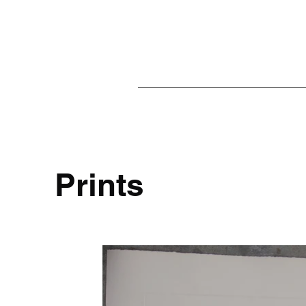
Prints