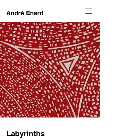
André Enard
Labyrinths