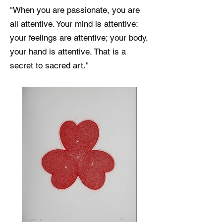
"When you are passionate, you are
all attentive. Your mind is attentive;
your feelings are attentive; your body,
your hand is attentive. That is a
secret to sacred art."